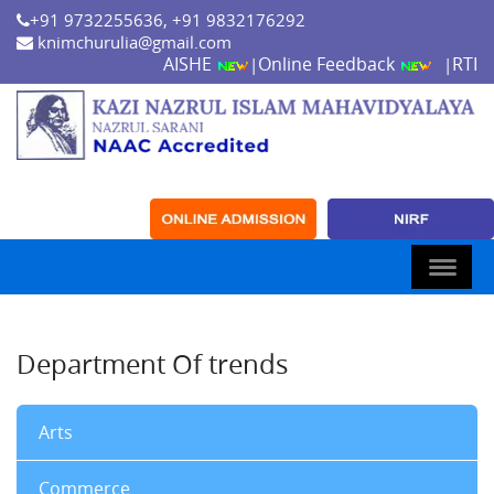
+91 9732255636, +91 9832176292
knimchurulia@gmail.com
AISHE
Online Feedback
RTI
|
|
Department Of trends
Arts
Commerce