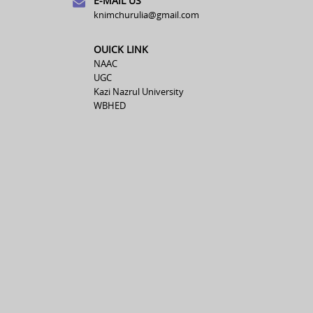
E-MAIL US
knimchurulia@gmail.com
OUICK LINK
NAAC
UGC
Kazi Nazrul University
WBHED