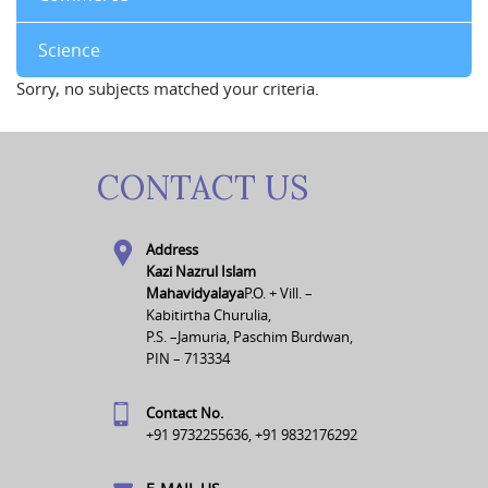
Science
Sorry, no subjects matched your criteria.
CONTACT US
Address
Kazi Nazrul Islam
Mahavidyalaya
P.O. + Vill. –
Kabitirtha Churulia,
P.S. –Jamuria, Paschim Burdwan,
PIN – 713334
Contact No.
+91 9732255636, +91 9832176292