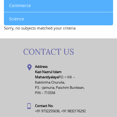
Commerce
Science
Sorry, no subjects matched your criteria.
CONTACT US
Address
Kazi Nazrul Islam
Mahavidyalaya
P.O. + Vill. –
Kabitirtha Churulia,
P.S. –Jamuria, Paschim Burdwan,
PIN – 713334
Contact No.
+91 9732255636, +91 9832176292