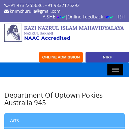
+91 9732255636, +91 9832176292
knimchurulia@gmail.com
AISHE
Online Feedback
RTI
|
|
Department Of Uptown Pokies
Australia 945
Arts