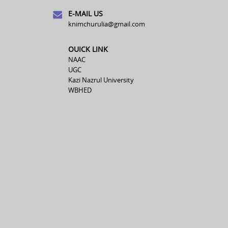
E-MAIL US
knimchurulia@gmail.com
OUICK LINK
NAAC
UGC
Kazi Nazrul University
WBHED