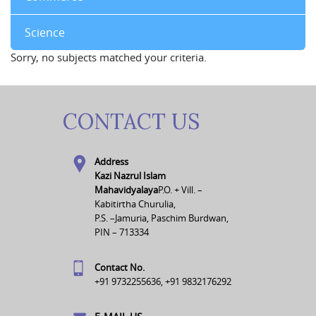
Science
Sorry, no subjects matched your criteria.
CONTACT US
Address
Kazi Nazrul Islam
Mahavidyalaya
P.O. + Vill. –
Kabitirtha Churulia,
P.S. –Jamuria, Paschim Burdwan,
PIN – 713334
Contact No.
+91 9732255636, +91 9832176292