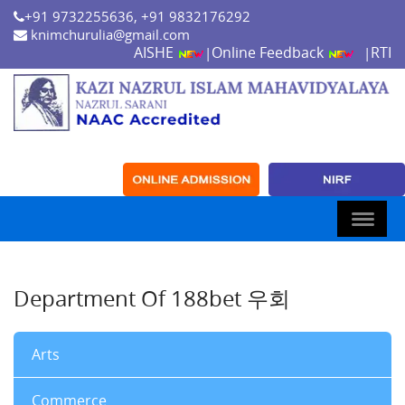
+91 9732255636, +91 9832176292
knimchurulia@gmail.com
AISHE
Online Feedback
RTI
|
|
Department Of 188bet 우회
Arts
Commerce