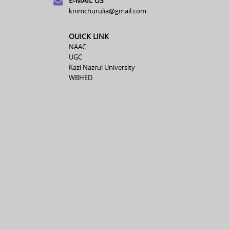
E-MAIL US
knimchurulia@gmail.com
OUICK LINK
NAAC
UGC
Kazi Nazrul University
WBHED