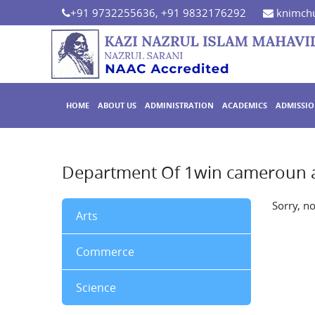
+91 9732255636, +91 9832176292
knimchu
HOME
ABOUT US
ADMINISTRATION
ACADEMICS
ADMISSI
Department Of 1win cameroun 
Sorry, n
Arts
Commerce
Science