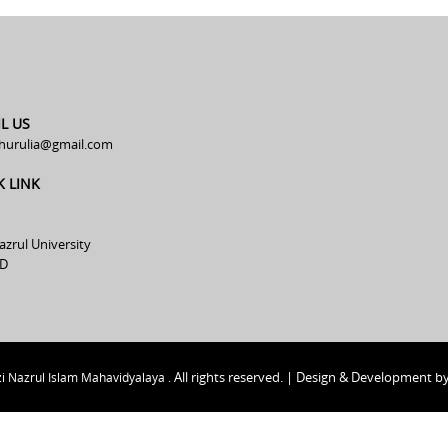
L US
hurulia@gmail.com
K LINK
azrul University
D
All rights reserved. | Design & Development b
i Nazrul Islam Mahavidyalaya .