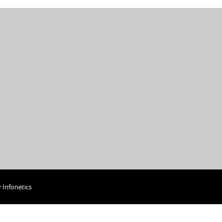
y
Infonetics