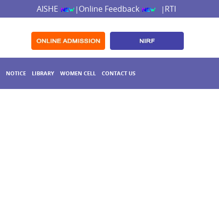
AISHE
Online Feedback
RTI
|
|
NOTICE
LIBRARY
WOMEN CELL
CONTACT US