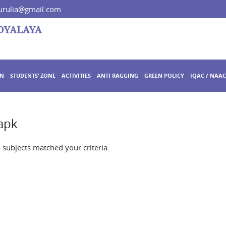
rulia@gmail.com
ON
STUDENTS’ ZONE
ACTIVITIES
ANTI RAGGING
GREEN POLICY
IQAC / NAAC
apk
o subjects matched your criteria.