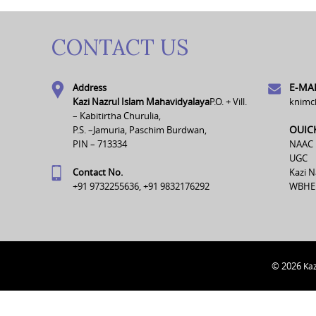
CONTACT US
E-MAI
Address
Kazi Nazrul Islam Mahavidyalaya
P.O. + Vill.
knimc
– Kabitirtha Churulia,
OUIC
P.S. –Jamuria, Paschim Burdwan,
PIN – 713334
NAAC
UGC
Contact No.
Kazi N
+91 9732255636, +91 9832176292
WBHE
© 2026
Kaz