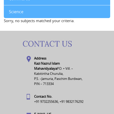
Science
Sorry, no subjects matched your criteria.
CONTACT US
Address
Kazi Nazrul Islam
Mahavidyalaya
P.O. + Vill. –
Kabitirtha Churulia,
P.S. –Jamuria, Paschim Burdwan,
PIN – 713334
Contact No.
+91 9732255636, +91 9832176292