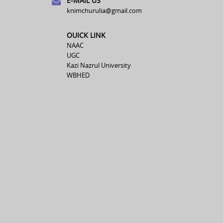
E-MAIL US
knimchurulia@gmail.com
OUICK LINK
NAAC
UGC
Kazi Nazrul University
WBHED