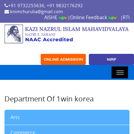
+91 9732255636, +91 9832176292
knimchurulia@gmail.com
AISHE
Online Feedback
RTI
|
|
Department Of 1win korea
Arts
Commerce