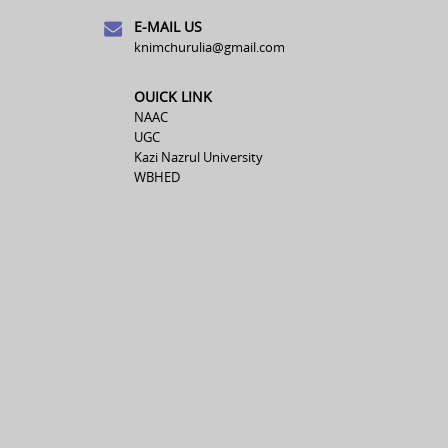
E-MAIL US
knimchurulia@gmail.com
OUICK LINK
NAAC
UGC
Kazi Nazrul University
WBHED