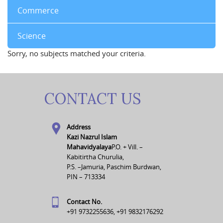
Commerce
Science
Sorry, no subjects matched your criteria.
CONTACT US
Address
Kazi Nazrul Islam
Mahavidyalaya
P.O. + Vill. –
Kabitirtha Churulia,
P.S. –Jamuria, Paschim Burdwan,
PIN – 713334
Contact No.
+91 9732255636, +91 9832176292