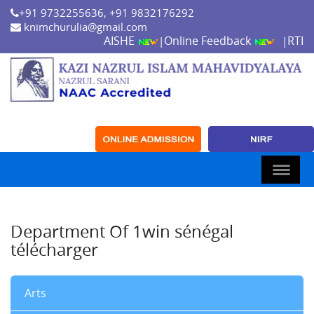
+91 9732255636, +91 9832176292
knimchurulia@gmail.com
AISHE
Online Feedback
RTI
|
|
Department Of 1win sénégal
télécharger
Arts