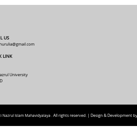
L US
hurulia@gmail.com
K LINK
azrul University
D
All rights reserved. | Design & Development b
i Nazrul Islam Mahavidyalaya .