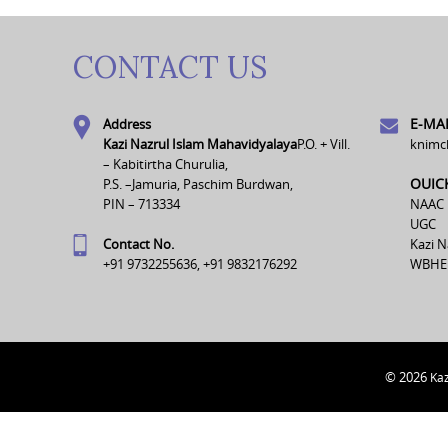
CONTACT US
E-MAI
Address
Kazi Nazrul Islam Mahavidyalaya
P.O. + Vill.
knimc
– Kabitirtha Churulia,
OUIC
P.S. –Jamuria, Paschim Burdwan,
PIN – 713334
NAAC
UGC
Contact No.
Kazi N
+91 9732255636, +91 9832176292
WBHE
© 2026
Kaz