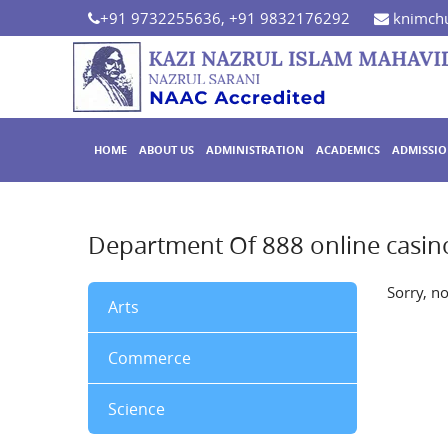
+91 9732255636, +91 9832176292
knimchu
HOME
ABOUT US
ADMINISTRATION
ACADEMICS
ADMISSI
Department Of 888 online casin
Sorry, n
Arts
Commerce
Science