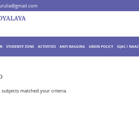
rulia@gmail.com
ON
STUDENTS’ ZONE
ACTIVITIES
ANTI RAGGING
GREEN POLICY
IQAC / NAAC
o
o subjects matched your criteria.