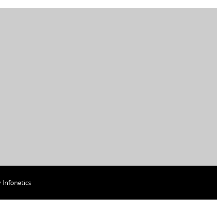
y
Infonetics