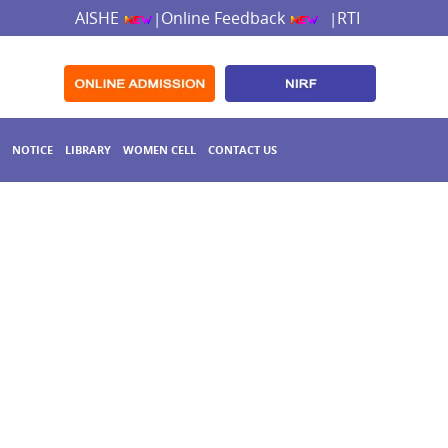
AISHE
Online Feedback
RTI
|
|
NOTICE
LIBRARY
WOMEN CELL
CONTACT US