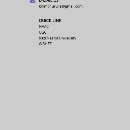
E-MAIL US
knimchurulia@gmail.com
OUICK LINK
NAAC
UGC
Kazi Nazrul University
WBHED