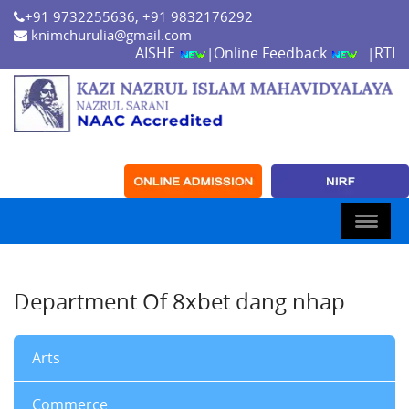
+91 9732255636, +91 9832176292
knimchurulia@gmail.com
AISHE
Online Feedback
RTI
|
|
Department Of 8xbet dang nhap
Arts
Commerce