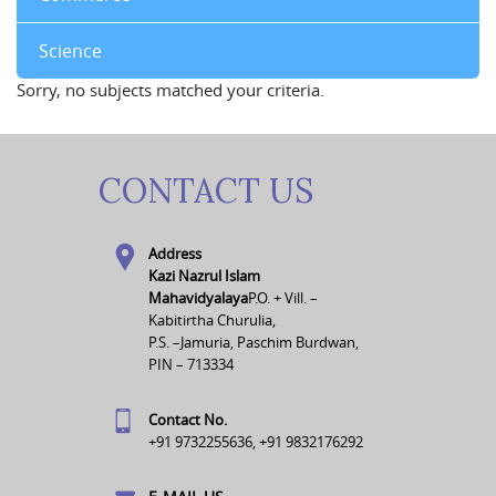
Science
Sorry, no subjects matched your criteria.
CONTACT US
Address
Kazi Nazrul Islam
Mahavidyalaya
P.O. + Vill. –
Kabitirtha Churulia,
P.S. –Jamuria, Paschim Burdwan,
PIN – 713334
Contact No.
+91 9732255636, +91 9832176292