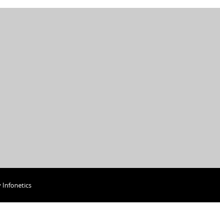
y
Infonetics