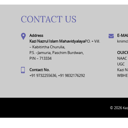
CONTACT US
E-MAI
Address
Kazi Nazrul Islam Mahavidyalaya
P.O. + Vill.
knimc
– Kabitirtha Churulia,
OUIC
P.S. –Jamuria, Paschim Burdwan,
PIN – 713334
NAAC
UGC
Contact No.
Kazi N
+91 9732255636, +91 9832176292
WBHE
© 2026
Kaz