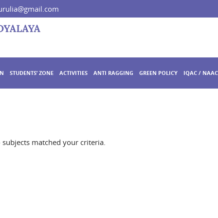
rulia@gmail.com
ON
STUDENTS’ ZONE
ACTIVITIES
ANTI RAGGING
GREEN POLICY
IQAC / NAAC
o subjects matched your criteria.