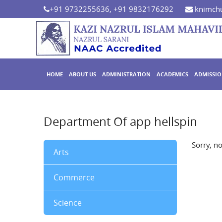
+91 9732255636, +91 9832176292
knimchu
HOME
ABOUT US
ADMINISTRATION
ACADEMICS
ADMISSI
Department Of app hellspin
Sorry, n
Arts
Commerce
Science