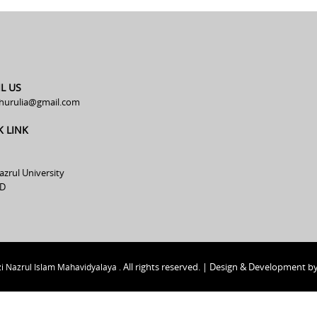
L US
hurulia@gmail.com
K LINK
azrul University
D
All rights reserved. | Design & Development b
i Nazrul Islam Mahavidyalaya .