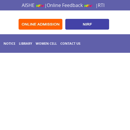
AISHE
Online Feedback
RTI
|
|
NOTICE
LIBRARY
WOMEN CELL
CONTACT US