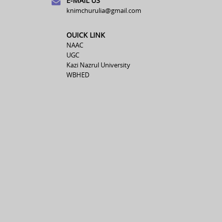
E-MAIL US
knimchurulia@gmail.com
OUICK LINK
NAAC
UGC
Kazi Nazrul University
WBHED