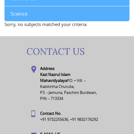
Science
Sorry, no subjects matched your criteria.
CONTACT US
Address
Kazi Nazrul Islam
Mahavidyalaya
P.O. + Vill. –
Kabitirtha Churulia,
P.S. –Jamuria, Paschim Burdwan,
PIN – 713334
Contact No.
+91 9732255636, +91 9832176292