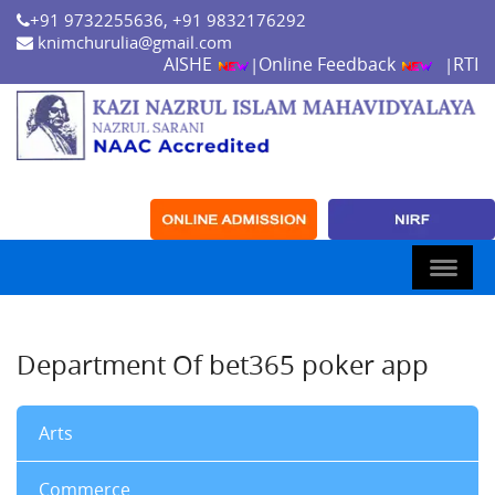
+91 9732255636, +91 9832176292
knimchurulia@gmail.com
AISHE
Online Feedback
RTI
|
|
Department Of bet365 poker app
Arts
Commerce