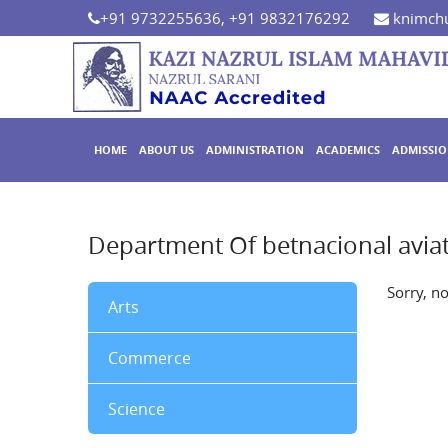
+91 9732255636, +91 9832176292
knimchu
HOME
ABOUT US
ADMINISTRATION
ACADEMICS
ADMISSI
Department Of betnacional avia
Sorry, n
Arts
Commerce
Science