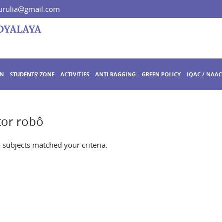
rulia@gmail.com
ON
STUDENTS’ ZONE
ACTIVITIES
ANTI RAGGING
GREEN POLICY
IQAC / NAAC
tor robô
o subjects matched your criteria.