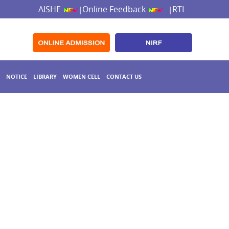
AISHE
Online Feedback
RTI
|
|
NOTICE
LIBRARY
WOMEN CELL
CONTACT US