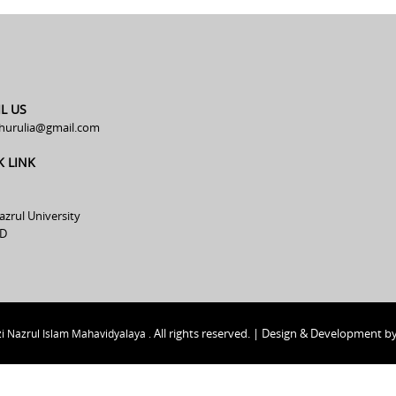
L US
hurulia@gmail.com
K LINK
azrul University
D
All rights reserved. | Design & Development b
i Nazrul Islam Mahavidyalaya .