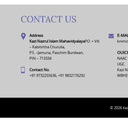
CONTACT US
E-MAI
Address
Kazi Nazrul Islam Mahavidyalaya
P.O. + Vill.
knimc
– Kabitirtha Churulia,
OUIC
P.S. –Jamuria, Paschim Burdwan,
PIN – 713334
NAAC
UGC
Contact No.
Kazi N
+91 9732255636, +91 9832176292
WBHE
© 2026
Kaz