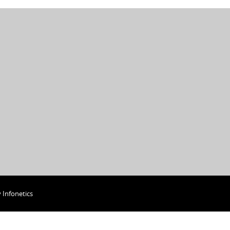
y
Infonetics