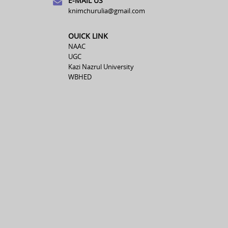
E-MAIL US
knimchurulia@gmail.com
OUICK LINK
NAAC
UGC
Kazi Nazrul University
WBHED