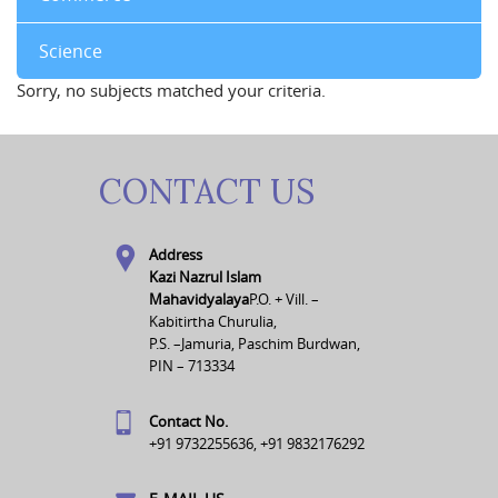
Science
Sorry, no subjects matched your criteria.
CONTACT US
Address
Kazi Nazrul Islam
Mahavidyalaya
P.O. + Vill. –
Kabitirtha Churulia,
P.S. –Jamuria, Paschim Burdwan,
PIN – 713334
Contact No.
+91 9732255636, +91 9832176292