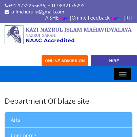
+91 9732255636, +91 9832176292
knimchurulia@gmail.com
AISHE
Online Feedback
RTI
|
|
Department Of blaze site
Arts
Commerce