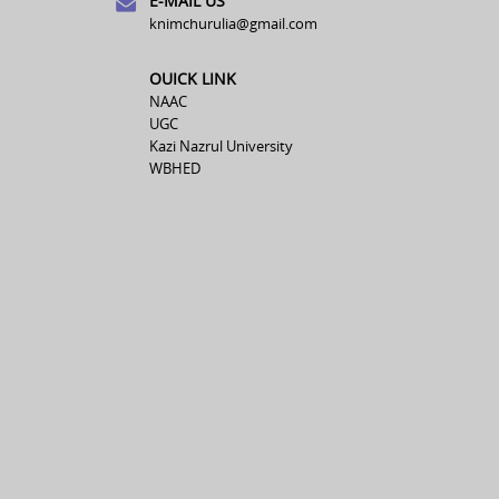
E-MAIL US
knimchurulia@gmail.com
OUICK LINK
NAAC
UGC
Kazi Nazrul University
WBHED