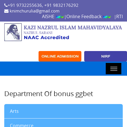
+91 9732255636, +91 9832176292
knimchurulia@gmail.com
AISHE
Online Feedback
RTI
|
|
Department Of bonus ggbet
Arts
Commerce