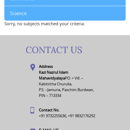
Science
Sorry, no subjects matched your criteria.
CONTACT US
Address
Kazi Nazrul Islam
Mahavidyalaya
P.O. + Vill. –
Kabitirtha Churulia,
P.S. –Jamuria, Paschim Burdwan,
PIN – 713334
Contact No.
+91 9732255636, +91 9832176292