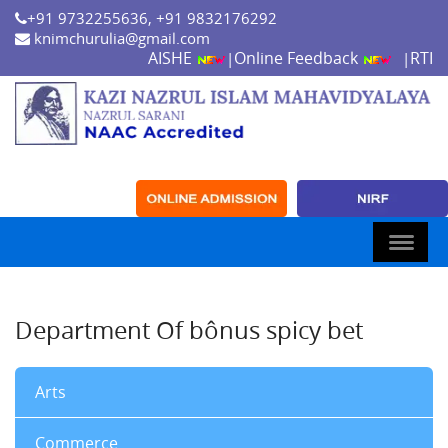
+91 9732255636, +91 9832176292
knimchurulia@gmail.com
AISHE
Online Feedback
RTI
|
|
Department Of bônus spicy bet
Arts
Commerce