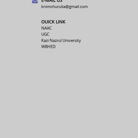
E-MAIL US
knimchurulia@gmail.com
OUICK LINK
NAAC
UGC
Kazi Nazrul University
WBHED