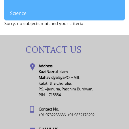
Science
Sorry, no subjects matched your criteria.
CONTACT US
Address
Kazi Nazrul Islam
Mahavidyalaya
P.O. + Vill. –
Kabitirtha Churulia,
P.S. –Jamuria, Paschim Burdwan,
PIN – 713334
Contact No.
+91 9732255636, +91 9832176292