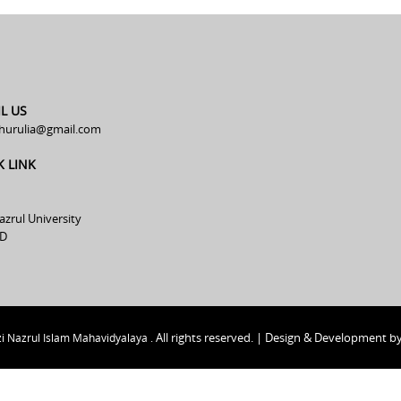
L US
hurulia@gmail.com
K LINK
azrul University
D
All rights reserved. | Design & Development b
i Nazrul Islam Mahavidyalaya .