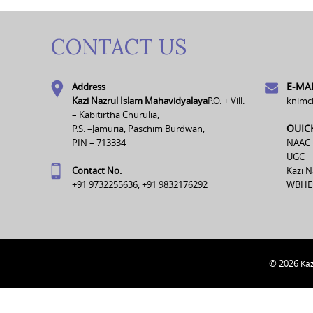
CONTACT US
E-MAI
Address
Kazi Nazrul Islam Mahavidyalaya
P.O. + Vill.
knimc
– Kabitirtha Churulia,
OUIC
P.S. –Jamuria, Paschim Burdwan,
PIN – 713334
NAAC
UGC
Contact No.
Kazi N
+91 9732255636, +91 9832176292
WBHE
© 2026
Kaz