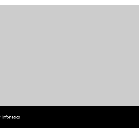
y
Infonetics