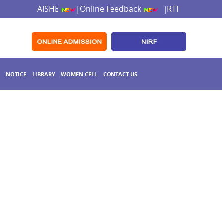
AISHE
Online Feedback
RTI
|
|
NOTICE
LIBRARY
WOMEN CELL
CONTACT US