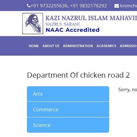
+91 9732255636, +91 9832176292
knimchu
HOME
ABOUT US
ADMINISTRATION
ACADEMICS
ADMISSI
Department Of chicken road 2
Sorry, n
Arts
Commerce
Science