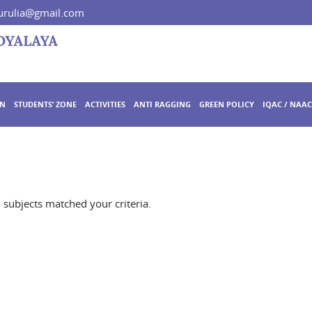
rulia@gmail.com
ON
STUDENTS’ ZONE
ACTIVITIES
ANTI RAGGING
GREEN POLICY
IQAC / NAAC
o subjects matched your criteria.