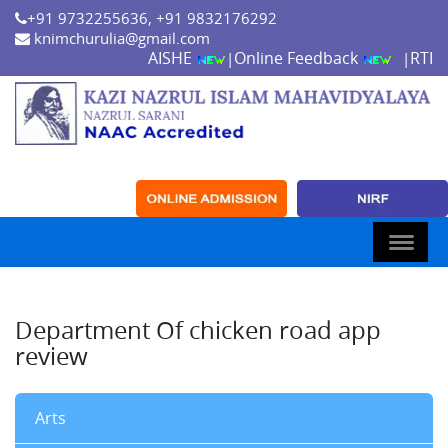
+91 9732255636, +91 9832176292
knimchurulia@gmail.com
AISHE
Online Feedback
RTI
|
|
Department Of chicken road app
review
Arts