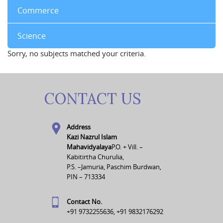
Commerce
Science
Sorry, no subjects matched your criteria.
CONTACT US
Address
Kazi Nazrul Islam
Mahavidyalaya
P.O. + Vill. –
Kabitirtha Churulia,
P.S. –Jamuria, Paschim Burdwan,
PIN – 713334
Contact No.
+91 9732255636, +91 9832176292