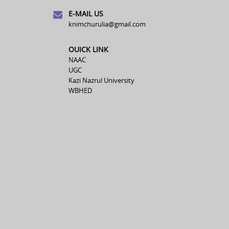
E-MAIL US
knimchurulia@gmail.com
OUICK LINK
NAAC
UGC
Kazi Nazrul University
WBHED