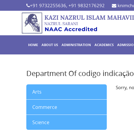
+91 9732255636, +91 9832176292
knimchu
HOME
ABOUT US
ADMINISTRATION
ACADEMICS
ADMISSI
Department Of codigo indicaçã
Sorry, n
Arts
Commerce
Science