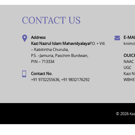
CONTACT US
E-MAI
Address
Kazi Nazrul Islam Mahavidyalaya
P.O. + Vill.
knimc
– Kabitirtha Churulia,
OUIC
P.S. –Jamuria, Paschim Burdwan,
PIN – 713334
NAAC
UGC
Contact No.
Kazi N
+91 9732255636, +91 9832176292
WBHE
© 2026
Kaz