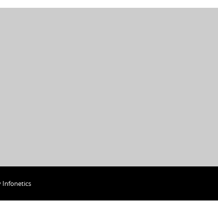
y
Infonetics