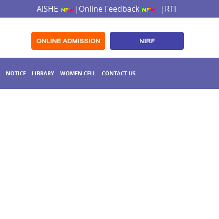
AISHE
Online Feedback
RTI
|
|
NOTICE
LIBRARY
WOMEN CELL
CONTACT US