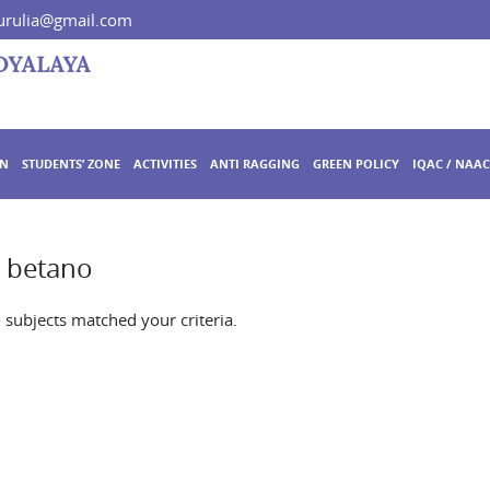
rulia@gmail.com
ON
STUDENTS’ ZONE
ACTIVITIES
ANTI RAGGING
GREEN POLICY
IQAC / NAAC
o betano
o subjects matched your criteria.