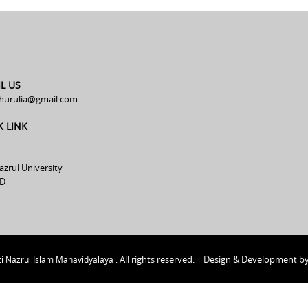
L US
hurulia@gmail.com
K LINK
azrul University
D
All rights reserved. | Design & Development b
i Nazrul Islam Mahavidyalaya .