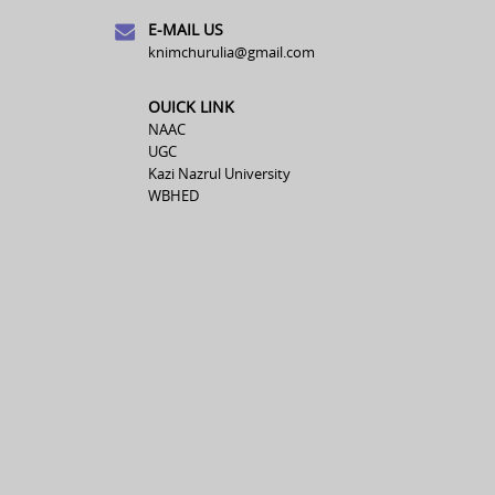
E-MAIL US
knimchurulia@gmail.com
OUICK LINK
NAAC
UGC
Kazi Nazrul University
WBHED