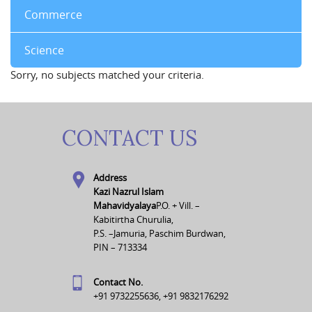
Commerce
Science
Sorry, no subjects matched your criteria.
CONTACT US
Address
Kazi Nazrul Islam
Mahavidyalaya
P.O. + Vill. –
Kabitirtha Churulia,
P.S. –Jamuria, Paschim Burdwan,
PIN – 713334
Contact No.
+91 9732255636, +91 9832176292