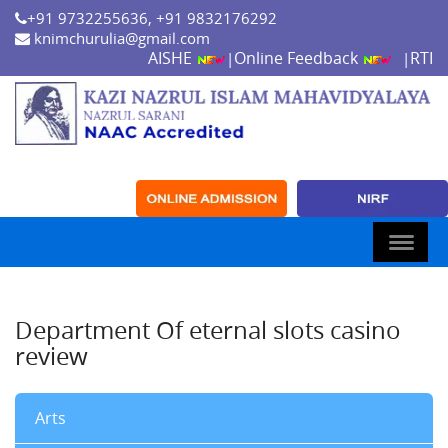
+91 9732255636, +91 9832176292
knimchurulia@gmail.com
AISHE
Online Feedback
RTI
|
|
Department Of eternal slots casino
review
Arts