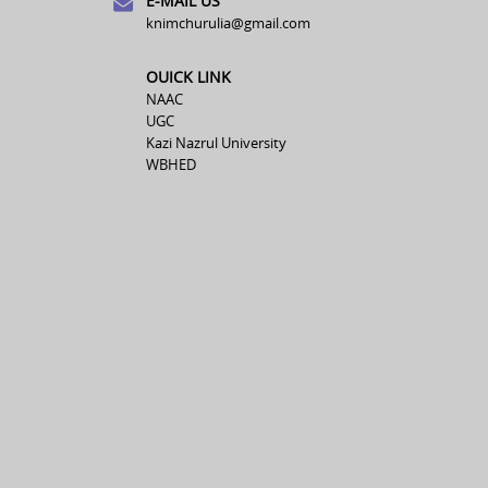
E-MAIL US
knimchurulia@gmail.com
OUICK LINK
NAAC
UGC
Kazi Nazrul University
WBHED