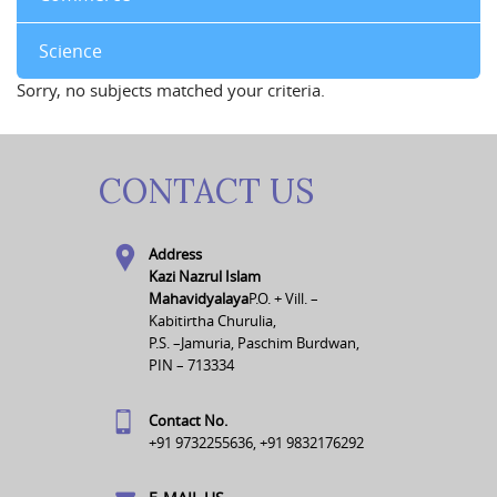
Science
Sorry, no subjects matched your criteria.
CONTACT US
Address
Kazi Nazrul Islam
Mahavidyalaya
P.O. + Vill. –
Kabitirtha Churulia,
P.S. –Jamuria, Paschim Burdwan,
PIN – 713334
Contact No.
+91 9732255636, +91 9832176292