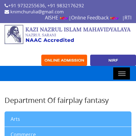
+91 9732255636, +91 9832176292
knimchurulia@gmail.com
AISHE
Online Feedback
RTI
|
|
Department Of fairplay fantasy
Arts
Commerce