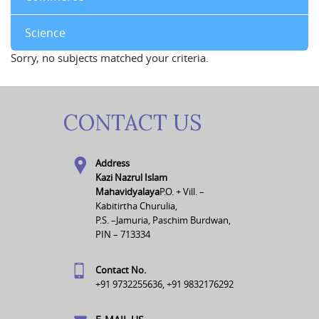
Science
Sorry, no subjects matched your criteria.
CONTACT US
Address
Kazi Nazrul Islam
Mahavidyalaya
P.O. + Vill. –
Kabitirtha Churulia,
P.S. –Jamuria, Paschim Burdwan,
PIN – 713334
Contact No.
+91 9732255636, +91 9832176292