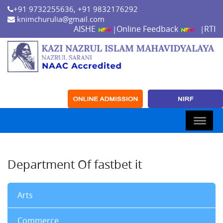
+91 9732255636, +91 9832176292
knimchurulia@gmail.com
AISHE
Online Feedback
RTI
|
|
Department Of fastbet it
Arts
Commerce