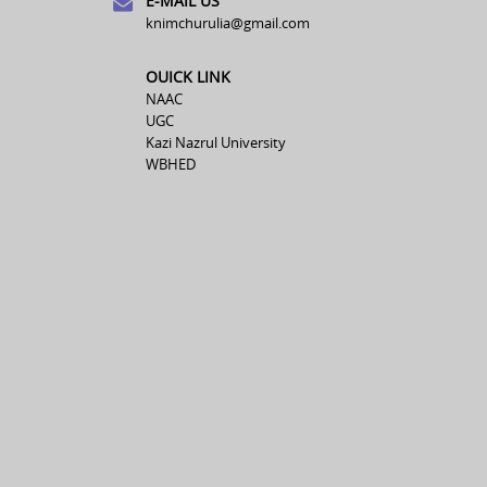
E-MAIL US
knimchurulia@gmail.com
OUICK LINK
NAAC
UGC
Kazi Nazrul University
WBHED