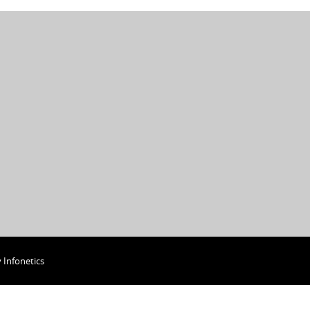
y
Infonetics