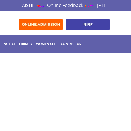
AISHE
Online Feedback
RTI
|
|
NOTICE
LIBRARY
WOMEN CELL
CONTACT US