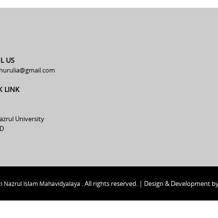
L US
hurulia@gmail.com
K LINK
azrul University
D
All rights reserved. | Design & Development b
i Nazrul Islam Mahavidyalaya .