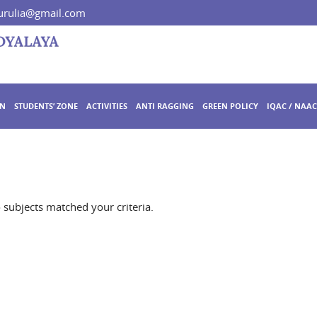
rulia@gmail.com
ON
STUDENTS’ ZONE
ACTIVITIES
ANTI RAGGING
GREEN POLICY
IQAC / NAAC
o subjects matched your criteria.