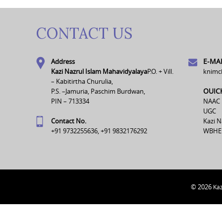
CONTACT US
E-MAI
Address
Kazi Nazrul Islam Mahavidyalaya
P.O. + Vill.
knimc
– Kabitirtha Churulia,
OUIC
P.S. –Jamuria, Paschim Burdwan,
PIN – 713334
NAAC
UGC
Contact No.
Kazi N
+91 9732255636, +91 9832176292
WBHE
© 2026
Kaz