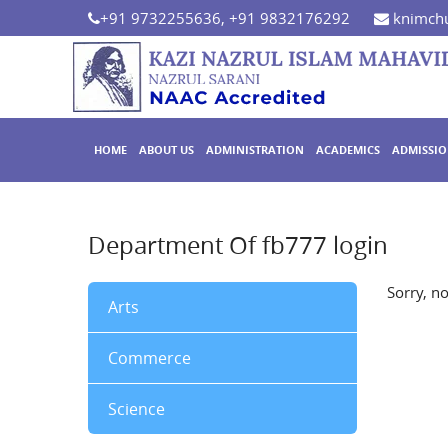
+91 9732255636, +91 9832176292
knimchu
HOME
ABOUT US
ADMINISTRATION
ACADEMICS
ADMISSI
Department Of fb777 login
Sorry, n
Arts
Commerce
Science