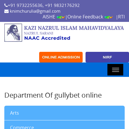
+91 9732255636, +91 9832176292
knimchurulia@gmail.com
AISHE
Online Feedback
RTI
|
|
Department Of gullybet online
Arts
Commerce