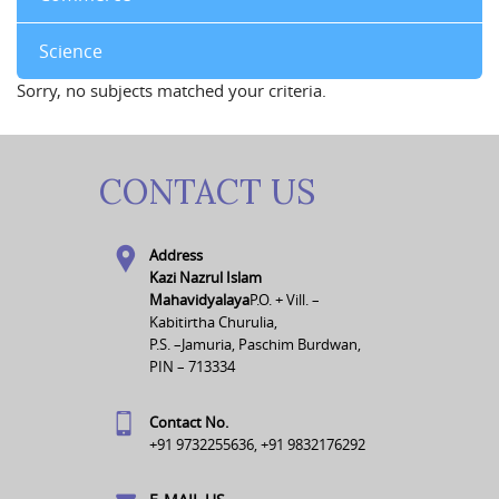
Science
Sorry, no subjects matched your criteria.
CONTACT US
Address
Kazi Nazrul Islam
Mahavidyalaya
P.O. + Vill. –
Kabitirtha Churulia,
P.S. –Jamuria, Paschim Burdwan,
PIN – 713334
Contact No.
+91 9732255636, +91 9832176292