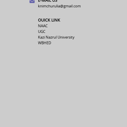
E-MAIL US
knimchurulia@gmail.com
OUICK LINK
NAAC
UGC
Kazi Nazrul University
WBHED