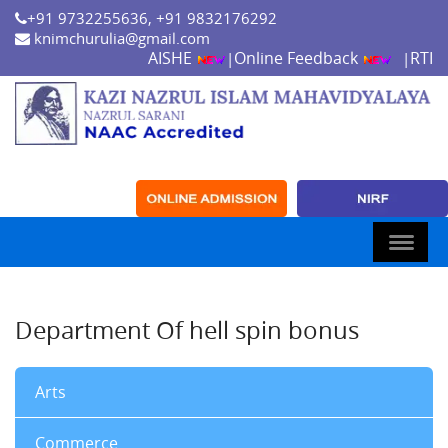
+91 9732255636, +91 9832176292
knimchurulia@gmail.com
AISHE
Online Feedback
RTI
|
|
Department Of hell spin bonus
Arts
Commerce