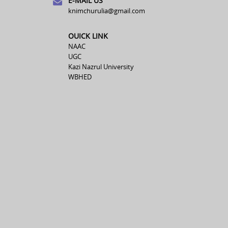
E-MAIL US
knimchurulia@gmail.com
OUICK LINK
NAAC
UGC
Kazi Nazrul University
WBHED