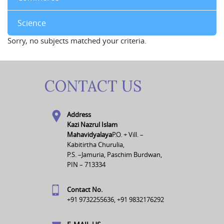
Science
Sorry, no subjects matched your criteria.
CONTACT US
Address
Kazi Nazrul Islam
Mahavidyalaya
P.O. + Vill. –
Kabitirtha Churulia,
P.S. –Jamuria, Paschim Burdwan,
PIN – 713334
Contact No.
+91 9732255636, +91 9832176292