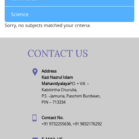
Science
Sorry, no subjects matched your criteria.
CONTACT US
Address
Kazi Nazrul Islam
Mahavidyalaya
P.O. + Vill. –
Kabitirtha Churulia,
P.S. –Jamuria, Paschim Burdwan,
PIN – 713334
Contact No.
+91 9732255636, +91 9832176292