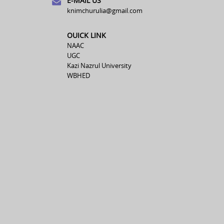
E-MAIL US
knimchurulia@gmail.com
OUICK LINK
NAAC
UGC
Kazi Nazrul University
WBHED