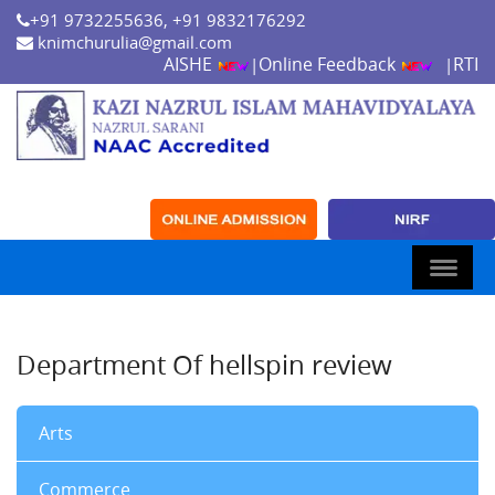
+91 9732255636, +91 9832176292
knimchurulia@gmail.com
AISHE
Online Feedback
RTI
|
|
Department Of hellspin review
Arts
Commerce