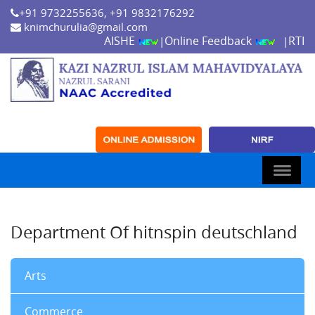
+91 9732255636, +91 9832176292
knimchurulia@gmail.com
AISHE
Online Feedback
RTI
|
|
Department Of hitnspin deutschland
Arts
Commerce