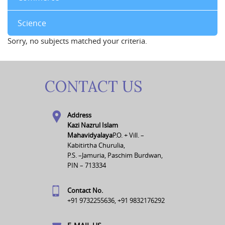
Science
Sorry, no subjects matched your criteria.
CONTACT US
Address
Kazi Nazrul Islam
Mahavidyalaya
P.O. + Vill. –
Kabitirtha Churulia,
P.S. –Jamuria, Paschim Burdwan,
PIN – 713334
Contact No.
+91 9732255636, +91 9832176292