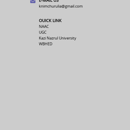
E-MAIL US
knimchurulia@gmail.com
OUICK LINK
NAAC
UGC
Kazi Nazrul University
WBHED