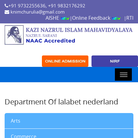
+91 9732255636, +91 9832176292
knimchurulia@gmail.com
AISHE
Online Feedback
RTI
|
|
Department Of lalabet nederland
Arts
Commerce