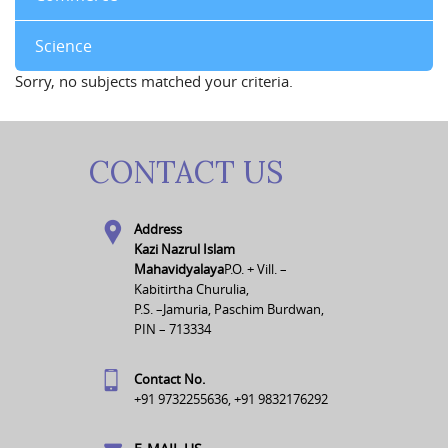
Science
Sorry, no subjects matched your criteria.
CONTACT US
Address
Kazi Nazrul Islam
Mahavidyalaya
P.O. + Vill. –
Kabitirtha Churulia,
P.S. –Jamuria, Paschim Burdwan,
PIN – 713334
Contact No.
+91 9732255636, +91 9832176292