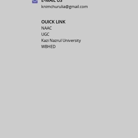
E-MAIL US
knimchurulia@gmail.com
OUICK LINK
NAAC
UGC
Kazi Nazrul University
WBHED