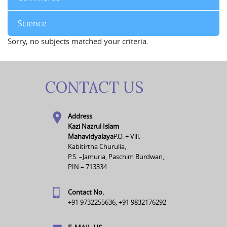
Science
Sorry, no subjects matched your criteria.
CONTACT US
Address
Kazi Nazrul Islam
Mahavidyalaya
P.O. + Vill. –
Kabitirtha Churulia,
P.S. –Jamuria, Paschim Burdwan,
PIN – 713334
Contact No.
+91 9732255636, +91 9832176292