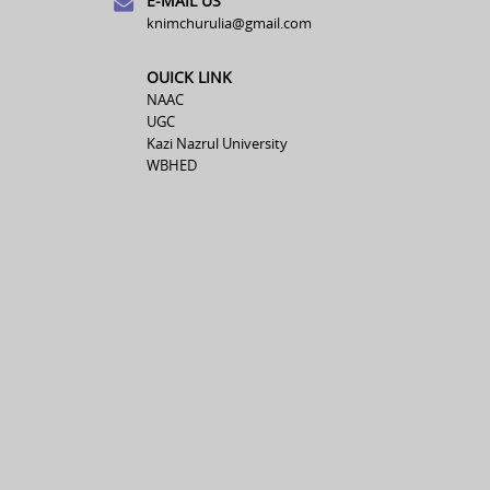
E-MAIL US
knimchurulia@gmail.com
OUICK LINK
NAAC
UGC
Kazi Nazrul University
WBHED