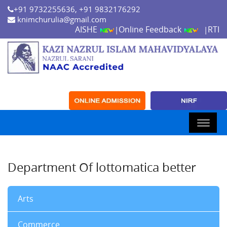
+91 9732255636, +91 9832176292
knimchurulia@gmail.com
AISHE
Online Feedback
RTI
|
|
Department Of lottomatica better
Arts
Commerce