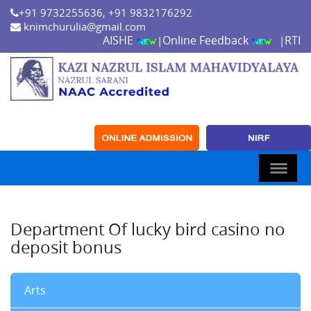
+91 9732255636, +91 9832176292
knimchurulia@gmail.com
AISHE
Online Feedback
RTI
|
|
Department Of lucky bird casino no
deposit bonus
Arts