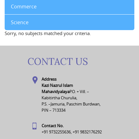
Commerce
Science
Sorry, no subjects matched your criteria.
CONTACT US
Address
Kazi Nazrul Islam
Mahavidyalaya
P.O. + Vill. –
Kabitirtha Churulia,
P.S. –Jamuria, Paschim Burdwan,
PIN – 713334
Contact No.
+91 9732255636, +91 9832176292