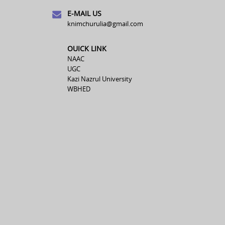
E-MAIL US
knimchurulia@gmail.com
OUICK LINK
NAAC
UGC
Kazi Nazrul University
WBHED