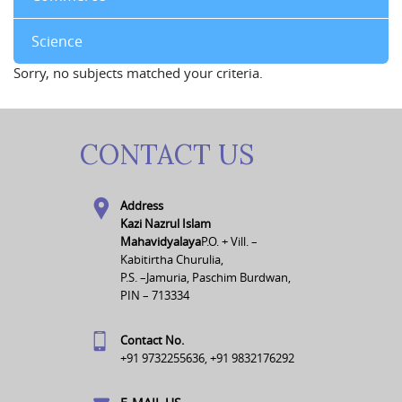
Science
Sorry, no subjects matched your criteria.
CONTACT US
Address
Kazi Nazrul Islam
Mahavidyalaya
P.O. + Vill. –
Kabitirtha Churulia,
P.S. –Jamuria, Paschim Burdwan,
PIN – 713334
Contact No.
+91 9732255636, +91 9832176292