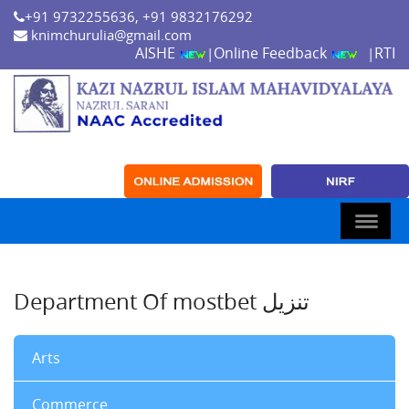
+91 9732255636, +91 9832176292
knimchurulia@gmail.com
AISHE
Online Feedback
RTI
|
|
Department Of mostbet تنزيل
Arts
Commerce