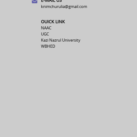
E-MAIL US
knimchurulia@gmail.com
OUICK LINK
NAAC
UGC
Kazi Nazrul University
WBHED