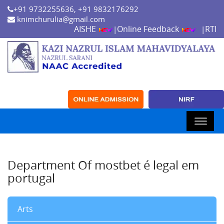
+91 9732255636, +91 9832176292
knimchurulia@gmail.com
AISHE
Online Feedback
RTI
|
|
Department Of mostbet é legal em
portugal
Arts