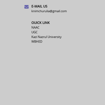
E-MAIL US
knimchurulia@gmail.com
OUICK LINK
NAAC
UGC
Kazi Nazrul University
WBHED