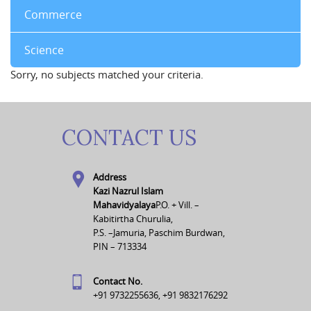
Commerce
Science
Sorry, no subjects matched your criteria.
CONTACT US
Address
Kazi Nazrul Islam
Mahavidyalaya
P.O. + Vill. –
Kabitirtha Churulia,
P.S. –Jamuria, Paschim Burdwan,
PIN – 713334
Contact No.
+91 9732255636, +91 9832176292