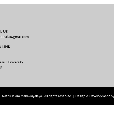
L US
hurulia@gmail.com
K LINK
azrul University
D
All rights reserved. | Design & Development b
i Nazrul Islam Mahavidyalaya .