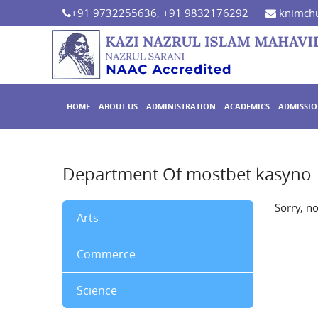
+91 9732255636, +91 9832176292
knimchu
HOME
ABOUT US
ADMINISTRATION
ACADEMICS
ADMISSI
Department Of mostbet kasyno
Sorry, n
Arts
Commerce
Science