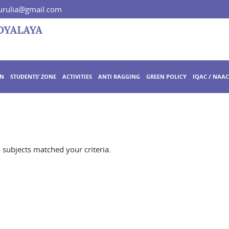
rulia@gmail.com
ON
STUDENTS’ ZONE
ACTIVITIES
ANTI RAGGING
GREEN POLICY
IQAC / NAAC
o subjects matched your criteria.