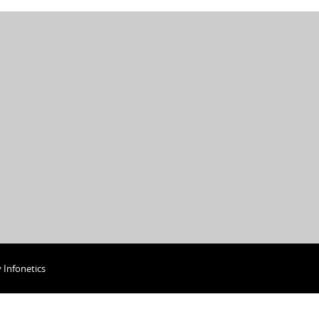
y
Infonetics