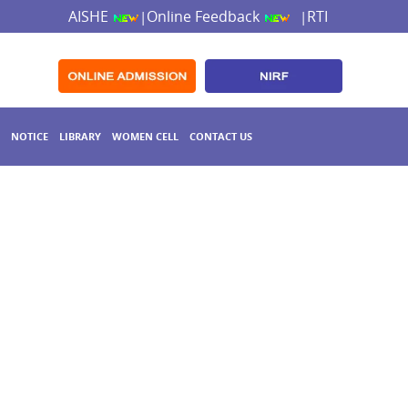
AISHE
Online Feedback
RTI
|
|
NOTICE
LIBRARY
WOMEN CELL
CONTACT US