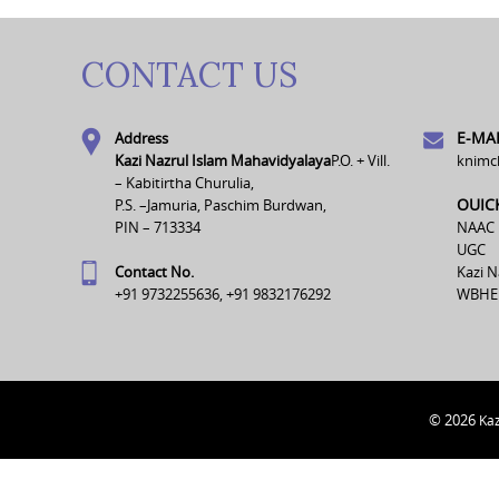
CONTACT US
E-MAI
Address
Kazi Nazrul Islam Mahavidyalaya
P.O. + Vill.
knimc
– Kabitirtha Churulia,
OUIC
P.S. –Jamuria, Paschim Burdwan,
PIN – 713334
NAAC
UGC
Contact No.
Kazi N
+91 9732255636, +91 9832176292
WBHE
© 2026
Kaz