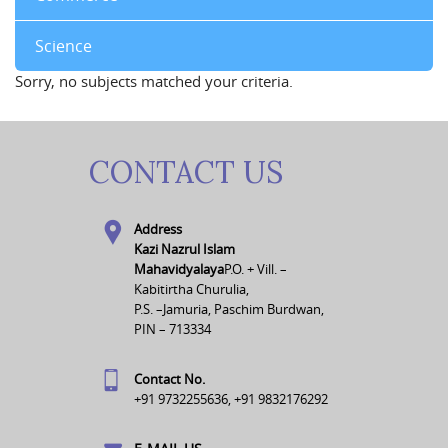
Science
Sorry, no subjects matched your criteria.
CONTACT US
Address
Kazi Nazrul Islam
Mahavidyalaya
P.O. + Vill. –
Kabitirtha Churulia,
P.S. –Jamuria, Paschim Burdwan,
PIN – 713334
Contact No.
+91 9732255636, +91 9832176292