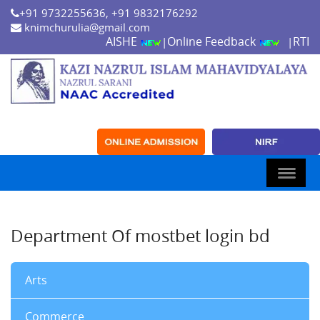
+91 9732255636, +91 9832176292
knimchurulia@gmail.com
AISHE
Online Feedback
RTI
|
|
Department Of mostbet login bd
Arts
Commerce