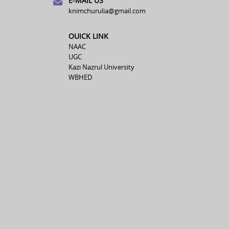
E-MAIL US
knimchurulia@gmail.com
OUICK LINK
NAAC
UGC
Kazi Nazrul University
WBHED