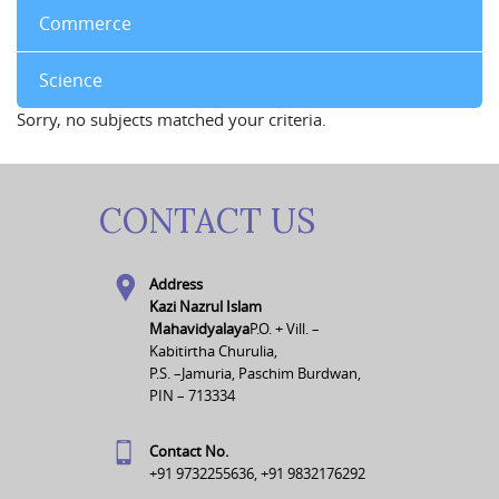
Commerce
Science
Sorry, no subjects matched your criteria.
CONTACT US
Address
Kazi Nazrul Islam
Mahavidyalaya
P.O. + Vill. –
Kabitirtha Churulia,
P.S. –Jamuria, Paschim Burdwan,
PIN – 713334
Contact No.
+91 9732255636, +91 9832176292