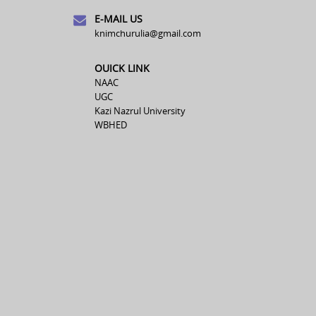
E-MAIL US
knimchurulia@gmail.com
OUICK LINK
NAAC
UGC
Kazi Nazrul University
WBHED