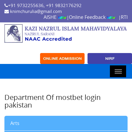
+91 9732255636, +91 9832176292
knimchurulia@gmail.com
AISHE
Online Feedback
RTI
|
|
Department Of mostbet login
pakistan
Arts