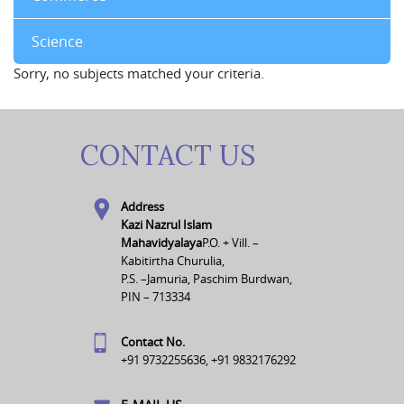
Science
Sorry, no subjects matched your criteria.
CONTACT US
Address
Kazi Nazrul Islam
Mahavidyalaya
P.O. + Vill. –
Kabitirtha Churulia,
P.S. –Jamuria, Paschim Burdwan,
PIN – 713334
Contact No.
+91 9732255636, +91 9832176292