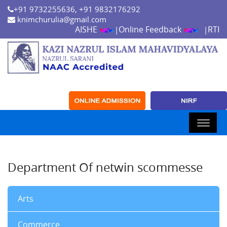
+91 9732255636, +91 9832176292
knimchurulia@gmail.com
AISHE
Online Feedback
RTI
|
|
Department Of netwin scommesse
Arts
Commerce