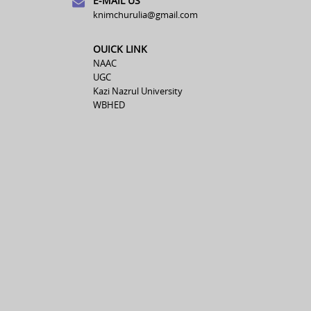
E-MAIL US
knimchurulia@gmail.com
OUICK LINK
NAAC
UGC
Kazi Nazrul University
WBHED