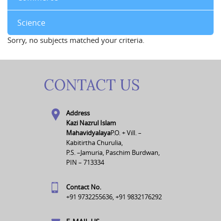
Science
Sorry, no subjects matched your criteria.
CONTACT US
Address
Kazi Nazrul Islam
Mahavidyalaya
P.O. + Vill. –
Kabitirtha Churulia,
P.S. –Jamuria, Paschim Burdwan,
PIN – 713334
Contact No.
+91 9732255636, +91 9832176292