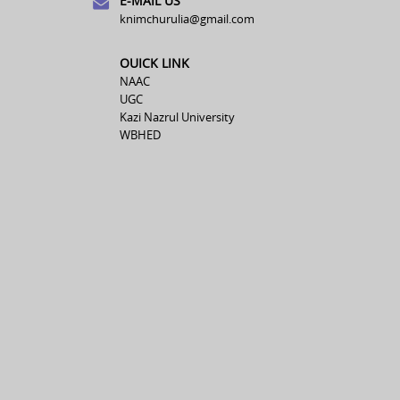
E-MAIL US
knimchurulia@gmail.com
OUICK LINK
NAAC
UGC
Kazi Nazrul University
WBHED