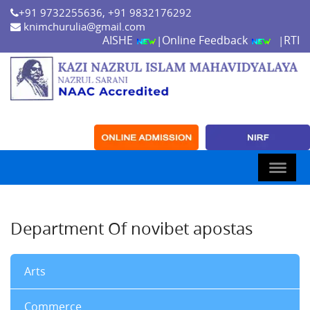
+91 9732255636, +91 9832176292
knimchurulia@gmail.com
AISHE
Online Feedback
RTI
|
|
Department Of novibet apostas
Arts
Commerce