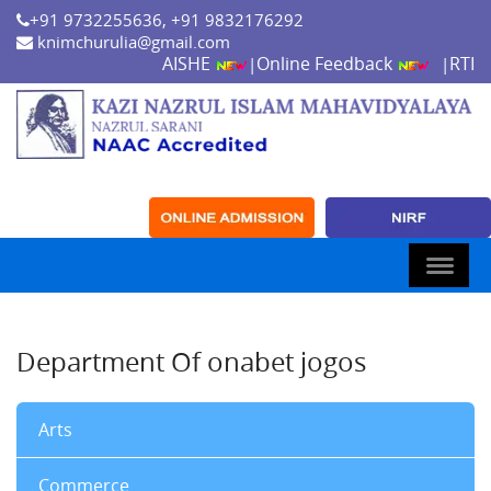
+91 9732255636, +91 9832176292
knimchurulia@gmail.com
AISHE
Online Feedback
RTI
|
|
Department Of onabet jogos
Arts
Commerce