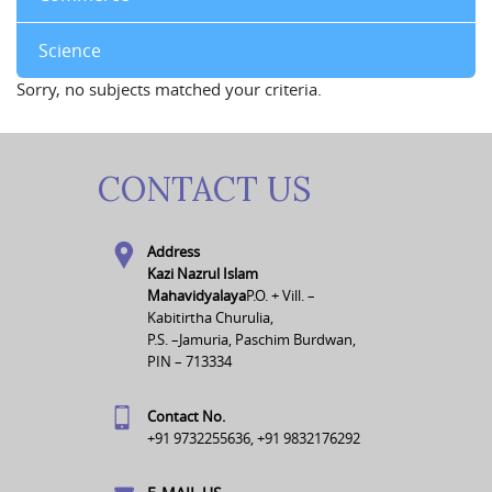
Science
Sorry, no subjects matched your criteria.
CONTACT US
Address
Kazi Nazrul Islam
Mahavidyalaya
P.O. + Vill. –
Kabitirtha Churulia,
P.S. –Jamuria, Paschim Burdwan,
PIN – 713334
Contact No.
+91 9732255636, +91 9832176292