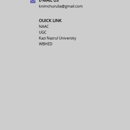
E-MAIL US
knimchurulia@gmail.com
OUICK LINK
NAAC
UGC
Kazi Nazrul University
WBHED