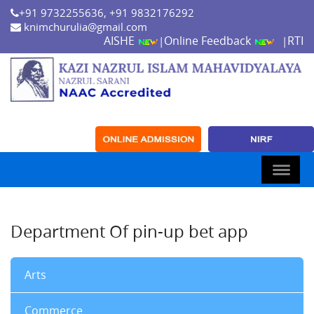
+91 9732255636, +91 9832176292
knimchurulia@gmail.com
AISHE
Online Feedback
RTI
|
|
Department Of pin-up bet app
Arts
Commerce