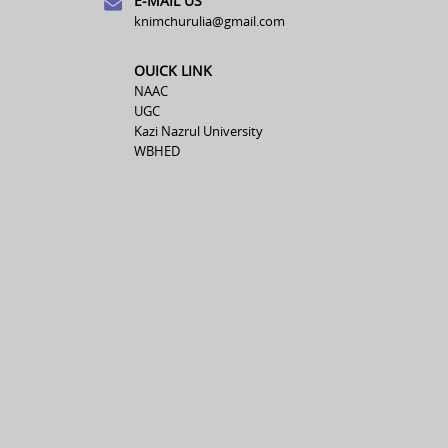
E-MAIL US
knimchurulia@gmail.com
OUICK LINK
NAAC
UGC
Kazi Nazrul University
WBHED