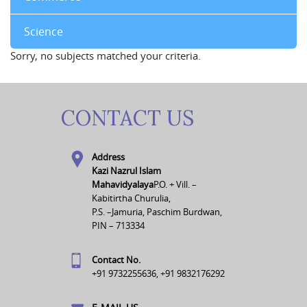
Science
Sorry, no subjects matched your criteria.
CONTACT US
Address
Kazi Nazrul Islam
Mahavidyalaya
P.O. + Vill. –
Kabitirtha Churulia,
P.S. –Jamuria, Paschim Burdwan,
PIN – 713334
Contact No.
+91 9732255636, +91 9832176292