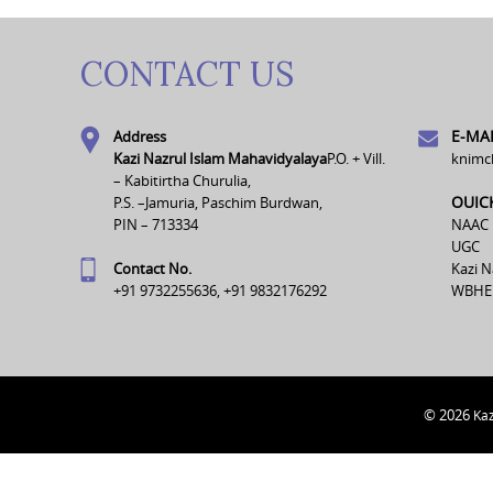
CONTACT US
E-MAI
Address
Kazi Nazrul Islam Mahavidyalaya
P.O. + Vill.
knimc
– Kabitirtha Churulia,
OUIC
P.S. –Jamuria, Paschim Burdwan,
PIN – 713334
NAAC
UGC
Contact No.
Kazi N
+91 9732255636, +91 9832176292
WBHE
© 2026
Kaz