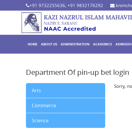
+91 9732255636, +91 9832176292
knimchu
HOME
ABOUT US
ADMINISTRATION
ACADEMICS
ADMISSI
Department Of pin-up bet login
Sorry, n
Arts
Commerce
Science