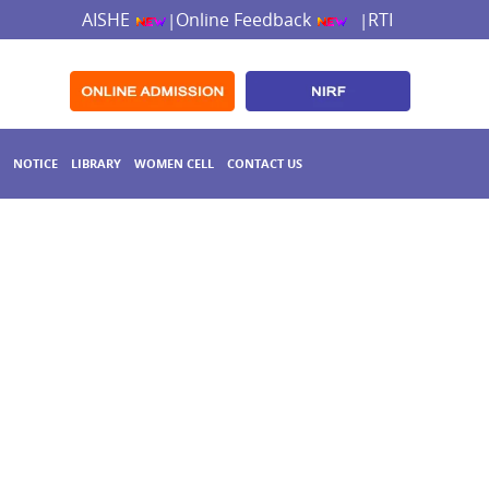
AISHE
Online Feedback
RTI
|
|
NOTICE
LIBRARY
WOMEN CELL
CONTACT US