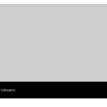
y
Infonetics