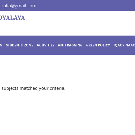
rulia@gmail.com
ON
STUDENTS’ ZONE
ACTIVITIES
ANTI RAGGING
GREEN POLICY
IQAC / NAAC
o subjects matched your criteria.