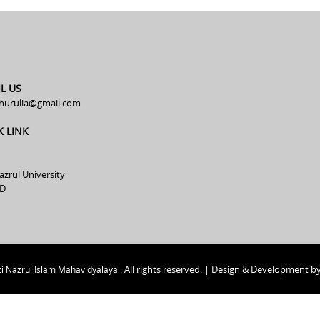
L US
hurulia@gmail.com
K LINK
azrul University
D
All rights reserved. | Design & Development b
i Nazrul Islam Mahavidyalaya .