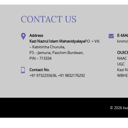
CONTACT US
E-MAI
Address
Kazi Nazrul Islam Mahavidyalaya
P.O. + Vill.
knimc
– Kabitirtha Churulia,
OUIC
P.S. –Jamuria, Paschim Burdwan,
PIN – 713334
NAAC
UGC
Contact No.
Kazi N
+91 9732255636, +91 9832176292
WBHE
© 2026
Kaz