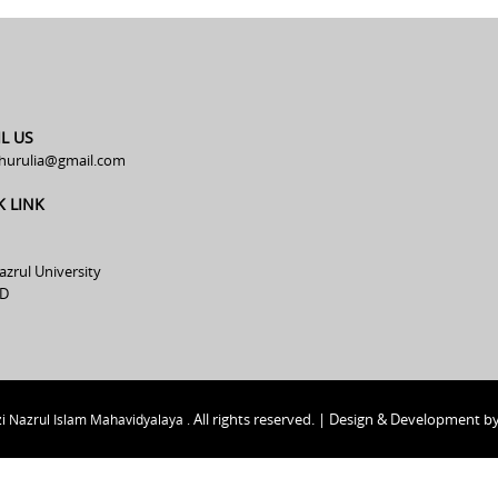
L US
hurulia@gmail.com
K LINK
azrul University
D
All rights reserved. | Design & Development b
i Nazrul Islam Mahavidyalaya .