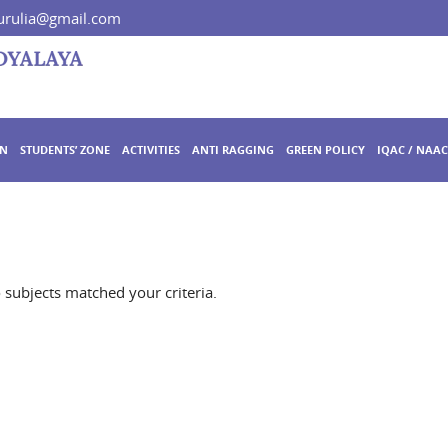
rulia@gmail.com
ON
STUDENTS’ ZONE
ACTIVITIES
ANTI RAGGING
GREEN POLICY
IQAC / NAAC
o subjects matched your criteria.