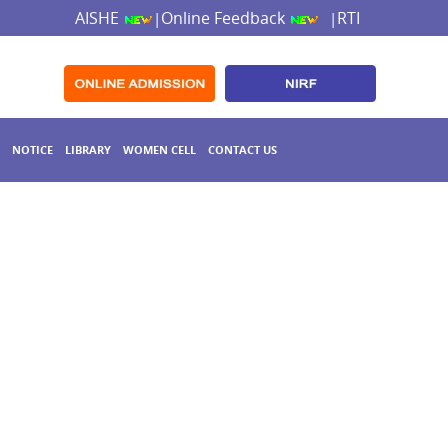
AISHE
Online Feedback
RTI
|
|
NOTICE
LIBRARY
WOMEN CELL
CONTACT US