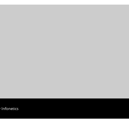
y
Infonetics