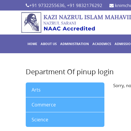
+91 9732255636, +91 9832176292
knimchu
HOME
ABOUT US
ADMINISTRATION
ACADEMICS
ADMISSI
Department Of pinup login
Sorry, n
Arts
Commerce
Science