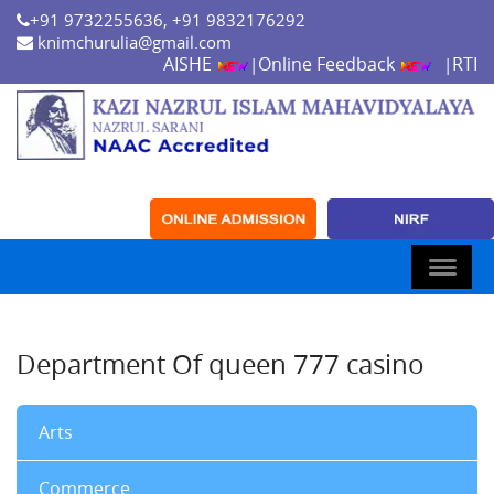
+91 9732255636, +91 9832176292
knimchurulia@gmail.com
AISHE
Online Feedback
RTI
|
|
Department Of queen 777 casino
Arts
Commerce