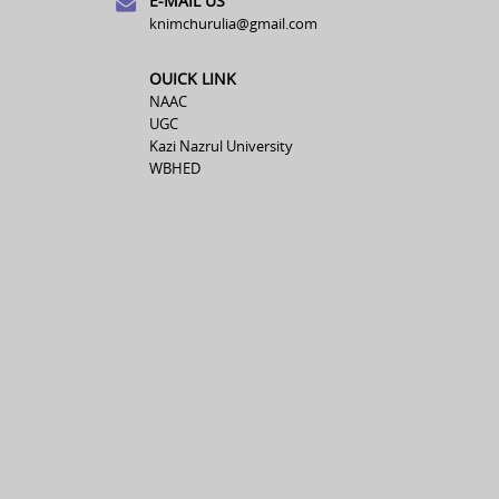
E-MAIL US
knimchurulia@gmail.com
OUICK LINK
NAAC
UGC
Kazi Nazrul University
WBHED