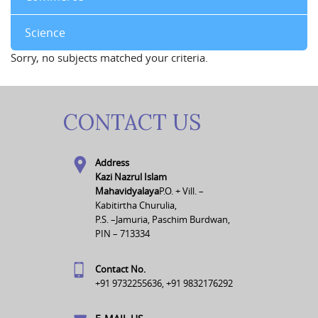
Science
Sorry, no subjects matched your criteria.
CONTACT US
Address
Kazi Nazrul Islam
Mahavidyalaya
P.O. + Vill. –
Kabitirtha Churulia,
P.S. –Jamuria, Paschim Burdwan,
PIN – 713334
Contact No.
+91 9732255636, +91 9832176292