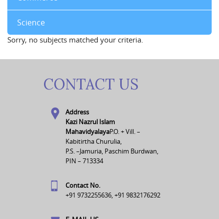
Science
Sorry, no subjects matched your criteria.
CONTACT US
Address
Kazi Nazrul Islam
Mahavidyalaya
P.O. + Vill. –
Kabitirtha Churulia,
P.S. –Jamuria, Paschim Burdwan,
PIN – 713334
Contact No.
+91 9732255636, +91 9832176292