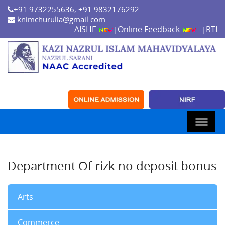
+91 9732255636, +91 9832176292
knimchurulia@gmail.com
AISHE
Online Feedback
RTI
|
|
Department Of rizk no deposit bonus
Arts
Commerce