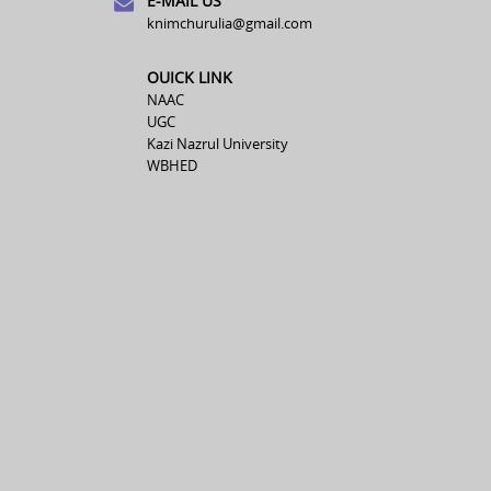
E-MAIL US
knimchurulia@gmail.com
OUICK LINK
NAAC
UGC
Kazi Nazrul University
WBHED