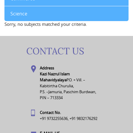
Science
Sorry, no subjects matched your criteria.
CONTACT US
Address
Kazi Nazrul Islam
Mahavidyalaya
P.O. + Vill. –
Kabitirtha Churulia,
P.S. –Jamuria, Paschim Burdwan,
PIN – 713334
Contact No.
+91 9732255636, +91 9832176292