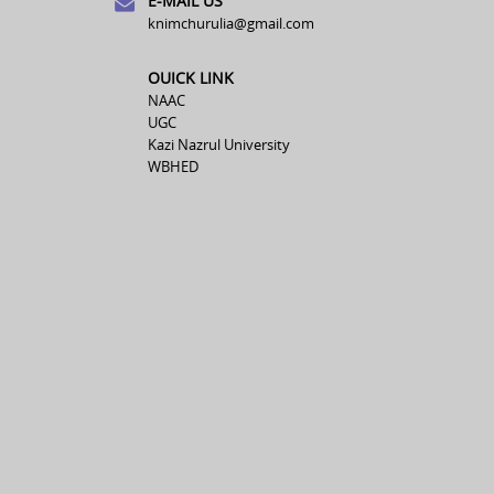
E-MAIL US
knimchurulia@gmail.com
OUICK LINK
NAAC
UGC
Kazi Nazrul University
WBHED