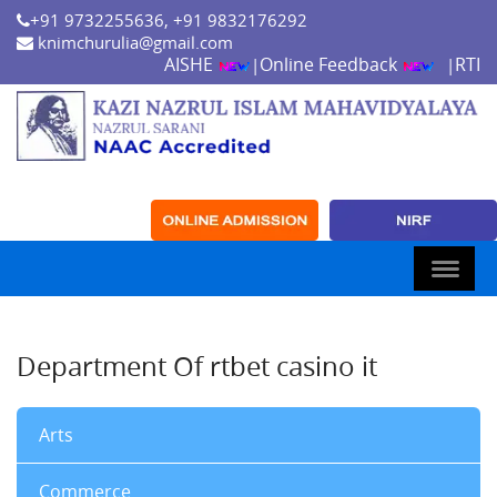
+91 9732255636, +91 9832176292
knimchurulia@gmail.com
AISHE
Online Feedback
RTI
|
|
Department Of rtbet casino it
Arts
Commerce