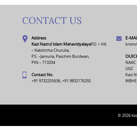
CONTACT US
E-MAI
Address
Kazi Nazrul Islam Mahavidyalaya
P.O. + Vill.
knimc
– Kabitirtha Churulia,
OUIC
P.S. –Jamuria, Paschim Burdwan,
PIN – 713334
NAAC
UGC
Contact No.
Kazi N
+91 9732255636, +91 9832176292
WBHE
© 2026
Kaz