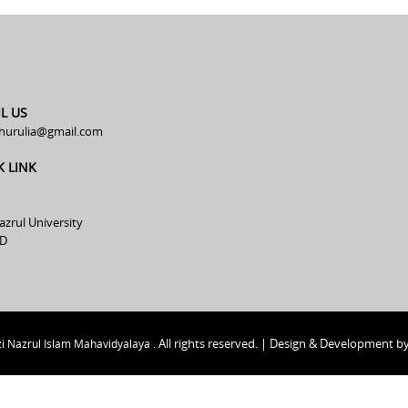
L US
hurulia@gmail.com
K LINK
azrul University
D
All rights reserved. | Design & Development b
i Nazrul Islam Mahavidyalaya .