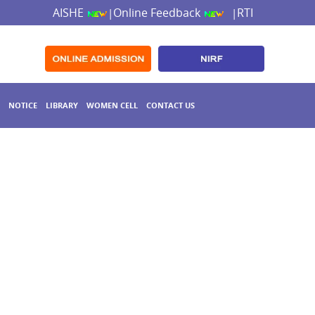
AISHE
Online Feedback
RTI
|
|
NOTICE
LIBRARY
WOMEN CELL
CONTACT US