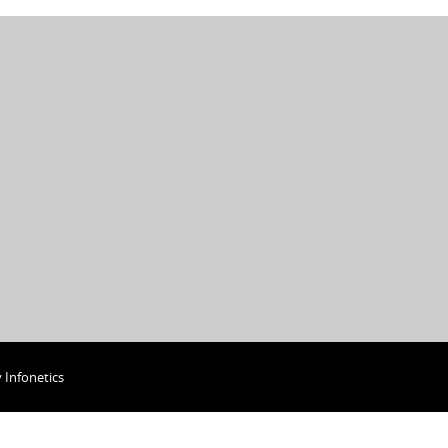
y
Infonetics