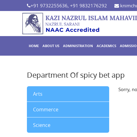
+91 9732255636, +91 9832176292
knimchu
HOME
ABOUT US
ADMINISTRATION
ACADEMICS
ADMISSI
Department Of spicy bet app
Sorry, n
Arts
Commerce
Science