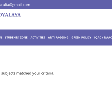
rulia@gmail.com
ON
STUDENTS’ ZONE
ACTIVITIES
ANTI RAGGING
GREEN POLICY
IQAC / NAAC
o subjects matched your criteria.