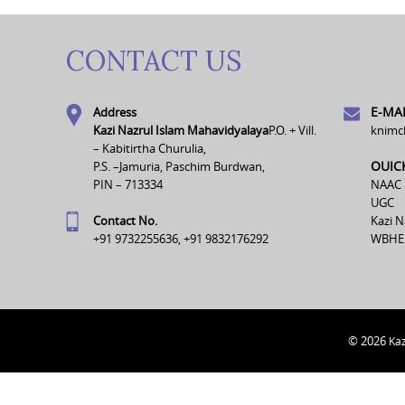
CONTACT US
E-MAI
Address
Kazi Nazrul Islam Mahavidyalaya
P.O. + Vill.
knimc
– Kabitirtha Churulia,
OUIC
P.S. –Jamuria, Paschim Burdwan,
PIN – 713334
NAAC
UGC
Contact No.
Kazi N
+91 9732255636, +91 9832176292
WBHE
© 2026
Kaz