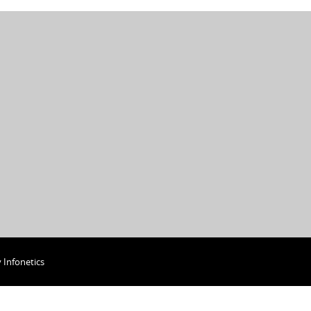
y
Infonetics