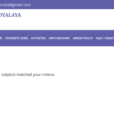
rulia@gmail.com
ON
STUDENTS’ ZONE
ACTIVITIES
ANTI RAGGING
GREEN POLICY
IQAC / NAAC
o subjects matched your criteria.