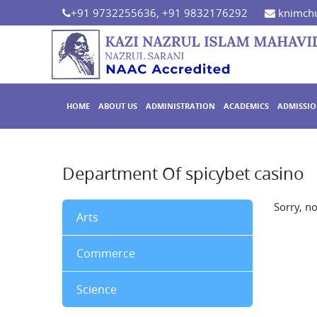
+91 9732255636, +91 9832176292
knimchu
HOME
ABOUT US
ADMINISTRATION
ACADEMICS
ADMISSI
Department Of spicybet casino
Sorry, n
Arts
Commerce
Science