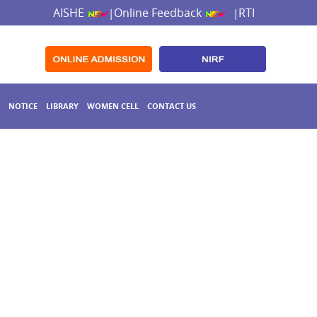
AISHE
Online Feedback
RTI
|
|
NOTICE
LIBRARY
WOMEN CELL
CONTACT US