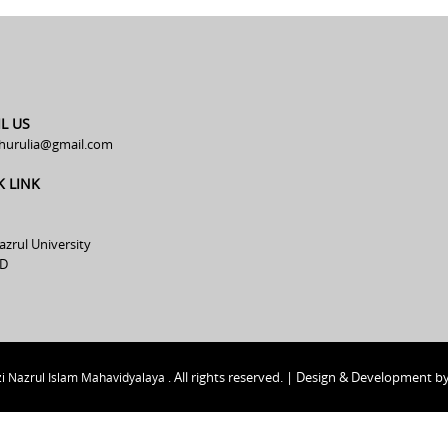
L US
hurulia@gmail.com
K LINK
azrul University
D
All rights reserved. | Design & Development b
i Nazrul Islam Mahavidyalaya .