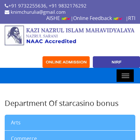
+91 9732255636, +91 9832176292
knimchurulia@gmail.com
AISHE
Online Feedback
RTI
|
|
Department Of starcasino bonus
Arts
Commerce