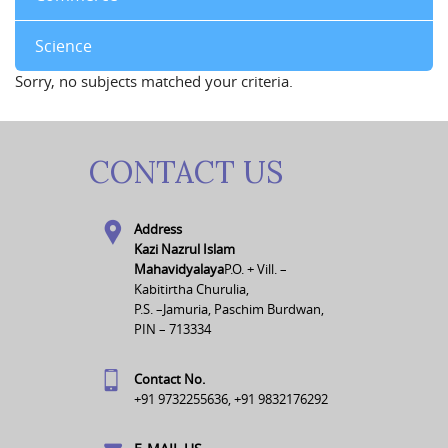
Science
Sorry, no subjects matched your criteria.
CONTACT US
Address
Kazi Nazrul Islam
Mahavidyalaya
P.O. + Vill. –
Kabitirtha Churulia,
P.S. –Jamuria, Paschim Burdwan,
PIN – 713334
Contact No.
+91 9732255636, +91 9832176292