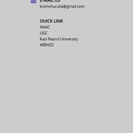
E-MAIL US
knimchurulia@gmail.com
OUICK LINK
NAAC
UGC
Kazi Nazrul University
WBHED