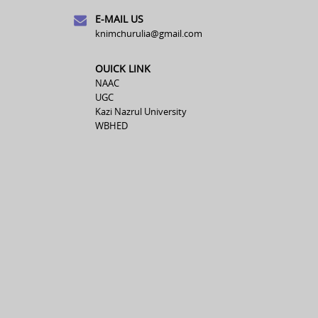
E-MAIL US
knimchurulia@gmail.com
OUICK LINK
NAAC
UGC
Kazi Nazrul University
WBHED