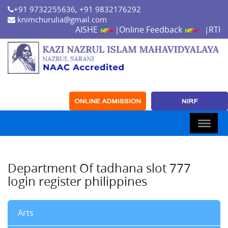
+91 9732255636, +91 9832176292
knimchurulia@gmail.com
AISHE
Online Feedback
RTI
|
|
Department Of tadhana slot 777
login register philippines
Arts