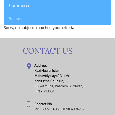
Commerce
Science
Sorry, no subjects matched your criteria.
CONTACT US
Address
Kazi Nazrul Islam
Mahavidyalaya
P.O. + Vill. –
Kabitirtha Churulia,
P.S. –Jamuria, Paschim Burdwan,
PIN – 713334
Contact No.
+91 9732255636, +91 9832176292