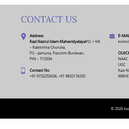
CONTACT US
E-MAI
Address
Kazi Nazrul Islam Mahavidyalaya
P.O. + Vill.
knimc
– Kabitirtha Churulia,
OUIC
P.S. –Jamuria, Paschim Burdwan,
PIN – 713334
NAAC
UGC
Contact No.
Kazi N
+91 9732255636, +91 9832176292
WBHE
© 2026
Kaz