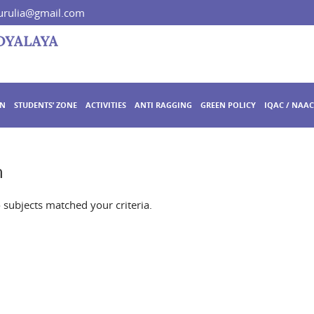
rulia@gmail.com
ON
STUDENTS’ ZONE
ACTIVITIES
ANTI RAGGING
GREEN POLICY
IQAC / NAAC
n
o subjects matched your criteria.