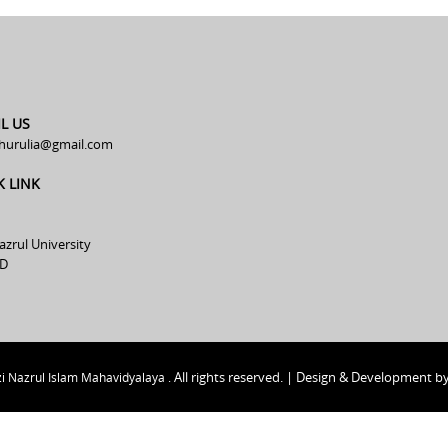
L US
hurulia@gmail.com
K LINK
azrul University
D
All rights reserved. | Design & Development b
i Nazrul Islam Mahavidyalaya .