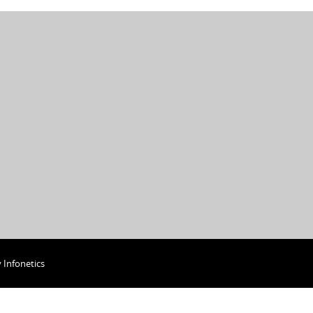
y
Infonetics