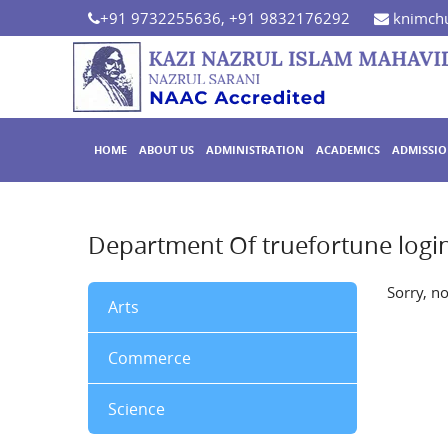
+91 9732255636, +91 9832176292
knimchu
HOME
ABOUT US
ADMINISTRATION
ACADEMICS
ADMISSI
Department Of truefortune logi
Sorry, n
Arts
Commerce
Science