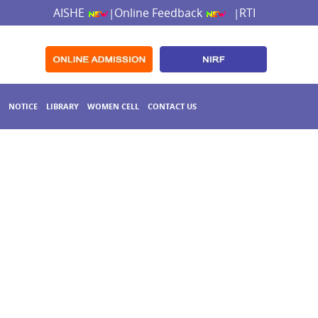
AISHE
Online Feedback
RTI
|
|
NOTICE
LIBRARY
WOMEN CELL
CONTACT US