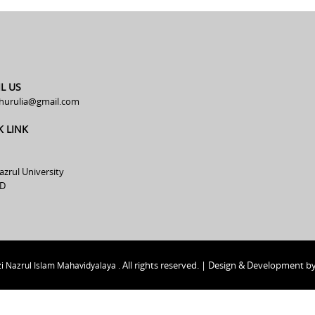
L US
hurulia@gmail.com
K LINK
azrul University
D
All rights reserved. | Design & Development b
i Nazrul Islam Mahavidyalaya .