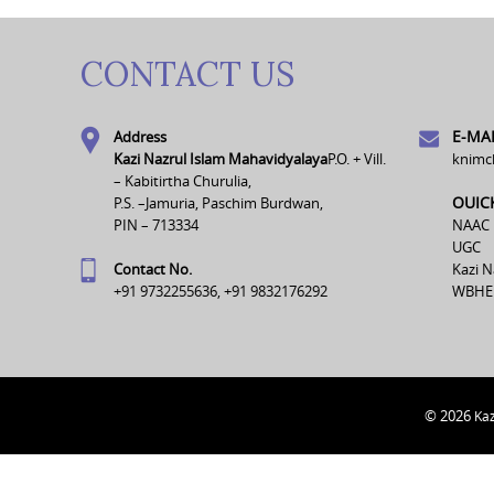
CONTACT US
E-MAI
Address
Kazi Nazrul Islam Mahavidyalaya
P.O. + Vill.
knimc
– Kabitirtha Churulia,
OUIC
P.S. –Jamuria, Paschim Burdwan,
PIN – 713334
NAAC
UGC
Contact No.
Kazi N
+91 9732255636, +91 9832176292
WBHE
© 2026
Kaz