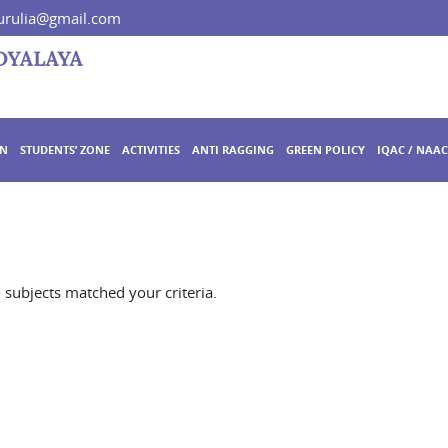
rulia@gmail.com
ON
STUDENTS’ ZONE
ACTIVITIES
ANTI RAGGING
GREEN POLICY
IQAC / NAAC
o subjects matched your criteria.