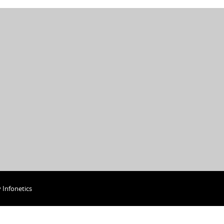
y
Infonetics