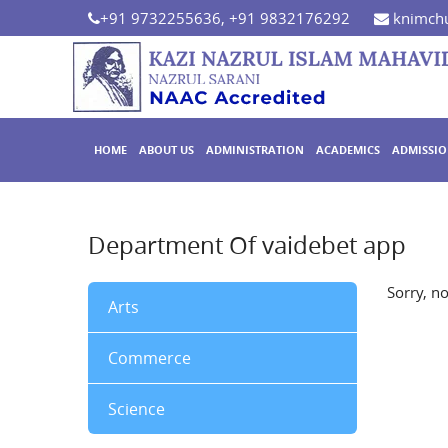
+91 9732255636, +91 9832176292
knimchu
HOME
ABOUT US
ADMINISTRATION
ACADEMICS
ADMISSI
Department Of vaidebet app
Sorry, n
Arts
Commerce
Science