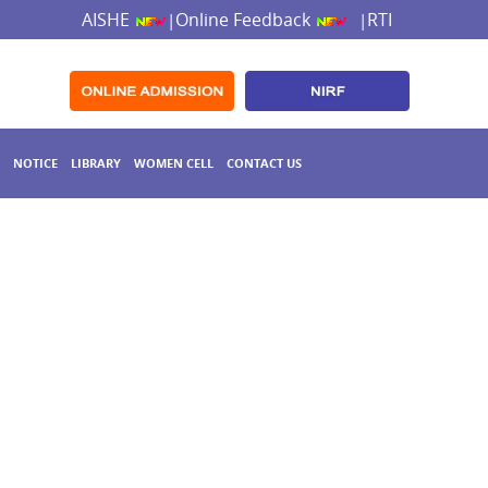
AISHE
Online Feedback
RTI
|
|
NOTICE
LIBRARY
WOMEN CELL
CONTACT US