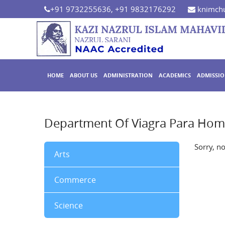
+91 9732255636, +91 9832176292
knimchu
HOME
ABOUT US
ADMINISTRATION
ACADEMICS
ADMISSI
Department Of Viagra Para Hom
Sorry, n
Arts
Commerce
Science