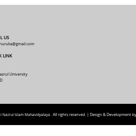
L US
hurulia@gmail.com
K LINK
azrul University
D
All rights reserved. | Design & Development b
i Nazrul Islam Mahavidyalaya .