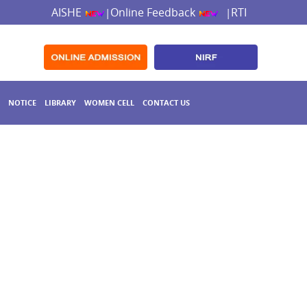
AISHE
Online Feedback
RTI
|
|
NOTICE
LIBRARY
WOMEN CELL
CONTACT US