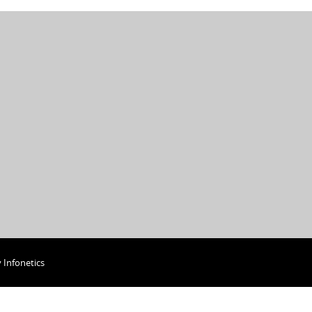
y
Infonetics