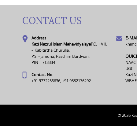
CONTACT US
E-MAI
Address
Kazi Nazrul Islam Mahavidyalaya
P.O. + Vill.
knimc
– Kabitirtha Churulia,
OUIC
P.S. –Jamuria, Paschim Burdwan,
PIN – 713334
NAAC
UGC
Contact No.
Kazi N
+91 9732255636, +91 9832176292
WBHE
© 2026
Kaz