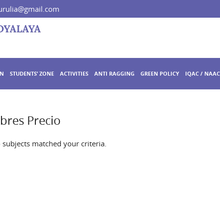
rulia@gmail.com
ON
STUDENTS’ ZONE
ACTIVITIES
ANTI RAGGING
GREEN POLICY
IQAC / NAAC
bres Precio
o subjects matched your criteria.