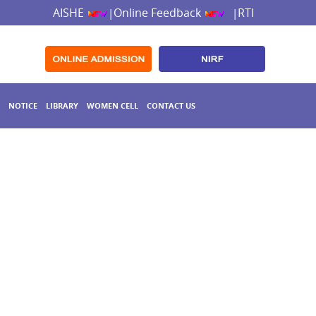
AISHE
Online Feedback
RTI
|
|
NOTICE
LIBRARY
WOMEN CELL
CONTACT US