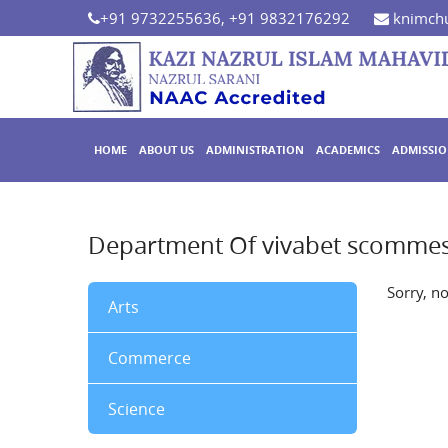
+91 9732255636, +91 9832176292
knimchu
HOME
ABOUT US
ADMINISTRATION
ACADEMICS
ADMISSI
Department Of vivabet scomme
Sorry, n
Arts
Commerce
Science