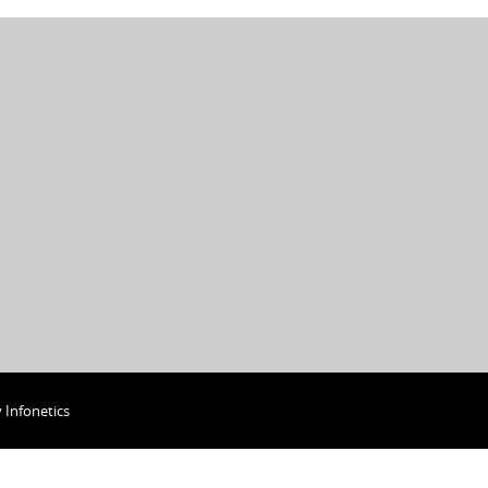
y
Infonetics