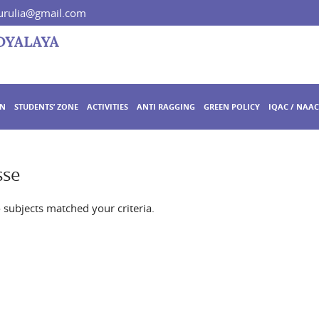
rulia@gmail.com
ON
STUDENTS’ ZONE
ACTIVITIES
ANTI RAGGING
GREEN POLICY
IQAC / NAAC
sse
o subjects matched your criteria.