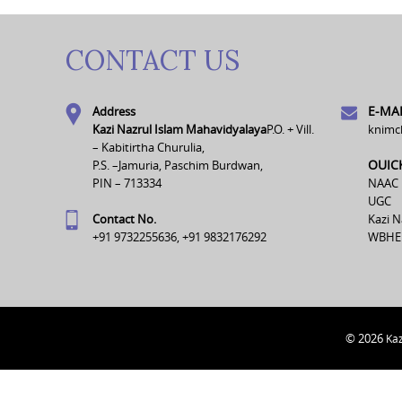
CONTACT US
E-MAI
Address
Kazi Nazrul Islam Mahavidyalaya
P.O. + Vill.
knimc
– Kabitirtha Churulia,
OUIC
P.S. –Jamuria, Paschim Burdwan,
PIN – 713334
NAAC
UGC
Contact No.
Kazi N
+91 9732255636, +91 9832176292
WBHE
© 2026
Kaz