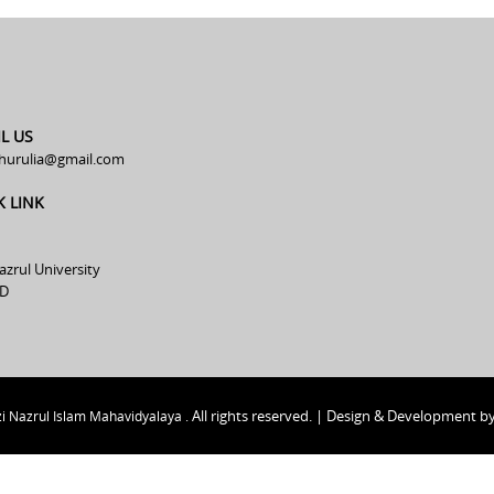
L US
hurulia@gmail.com
K LINK
azrul University
D
All rights reserved. | Design & Development b
i Nazrul Islam Mahavidyalaya .